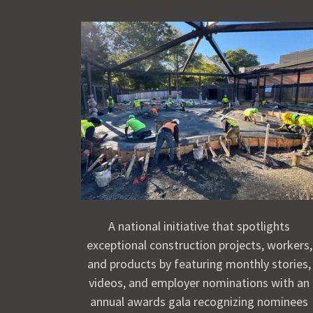
A national initiative that spotlights
exceptional construction projects, workers,
and products by featuring monthly stories,
videos, and employer nominations with an
annual awards gala recognizing nominees