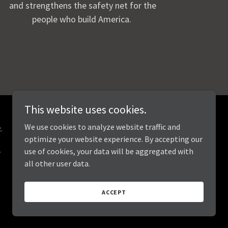
and strengthens the safety net for the
people who build America.
This website uses cookies.
We use cookies to analyze website traffic and
.
optimize your website experience. By accepting our
.
use of cookies, your data will be aggregated with
all other user data.
ACCEPT