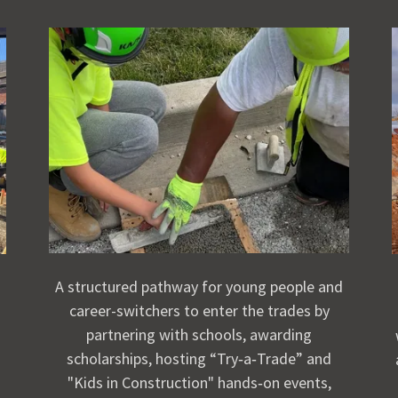
A structured pathway for young people and
career-switchers to enter the trades by
partnering with schools, awarding
scholarships, hosting “Try‑a‑Trade” and
"Kids in Construction" hands‑on events,