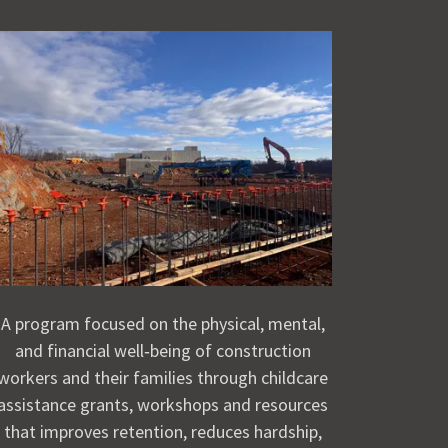
A program focused on the physical, mental,
and financial well‑being of construction
workers and their families through childcare
assistance grants, workshops and resources
that improves retention, reduces hardship,