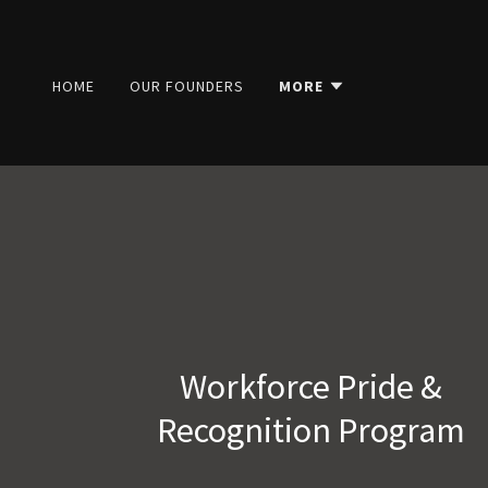
HOME
OUR FOUNDERS
MORE
Workforce Pride &
Recognition Program