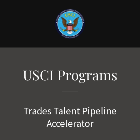
USCI Programs
Trades Talent Pipeline
Accelerator