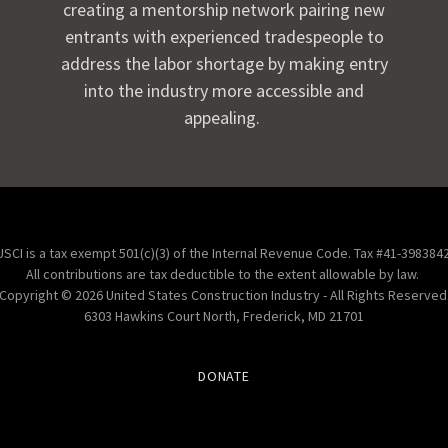
creating a mentorship network pairing new
entrants with experienced tradespeople to
address the labor shortage by making entry
into the industry more accessible and
appealing.
USCI is a tax exempt 501(c)(3) of the Internal Revenue Code. Tax #41-3983842
All contributions are tax deductible to the extent allowable by law.
Copyright © 2026 United States Construction Industry - All Rights Reserved
6303 Hawkins Court North, Frederick, MD 21701
DONATE