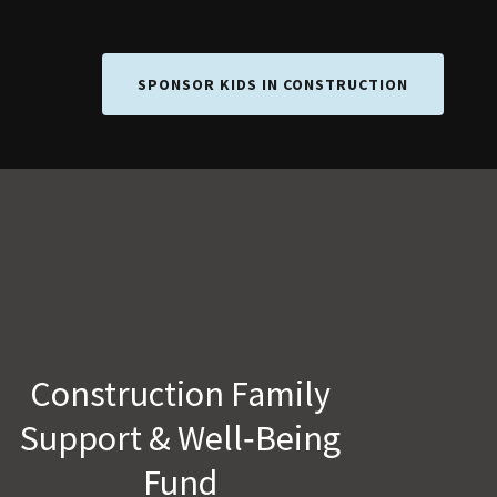
SPONSOR KIDS IN CONSTRUCTION
Construction Family
Support & Well‑Being
Fund