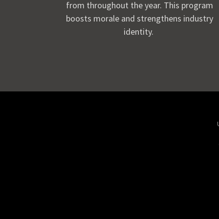
from throughout the year. This program
boosts morale and strengthens industry
identity.